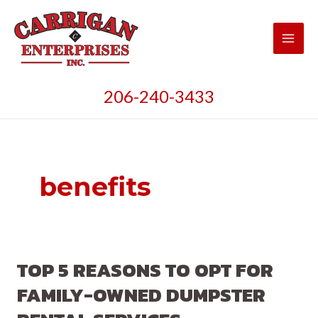
Skip
to
content
Main
Men
206-240-3433
benefits
TOP 5 REASONS TO OPT FOR
FAMILY-OWNED DUMPSTER