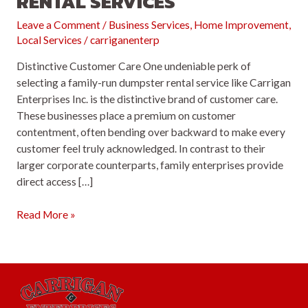
RENTAL SERVICES
Leave a Comment
/
Business Services
,
Home Improvement
,
Local Services
/
carriganenterp
Distinctive Customer Care One undeniable perk of
selecting a family-run dumpster rental service like Carrigan
Enterprises Inc. is the distinctive brand of customer care.
These businesses place a premium on customer
contentment, often bending over backward to make every
customer feel truly acknowledged. In contrast to their
larger corporate counterparts, family enterprises provide
direct access […]
Top
Read More »
5
Reasons
to
Opt
for