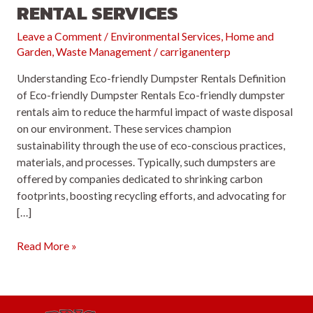
RENTAL SERVICES
Leave a Comment
/
Environmental Services
,
Home and
Garden
,
Waste Management
/
carriganenterp
Understanding Eco-friendly Dumpster Rentals Definition
of Eco-friendly Dumpster Rentals Eco-friendly dumpster
rentals aim to reduce the harmful impact of waste disposal
on our environment. These services champion
sustainability through the use of eco-conscious practices,
materials, and processes. Typically, such dumpsters are
offered by companies dedicated to shrinking carbon
footprints, boosting recycling efforts, and advocating for
[…]
Eco-
Read More »
friendly
Dumpster
Rental
Services