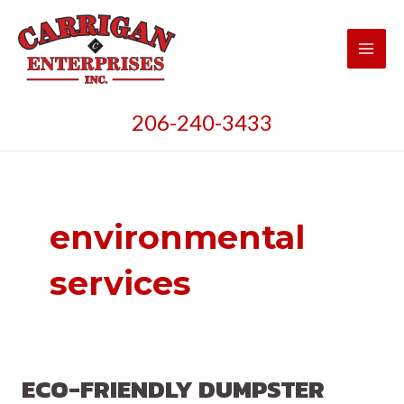
Skip
to
content
Main
Men
206-240-3433
environmental
services
ECO-FRIENDLY DUMPSTER