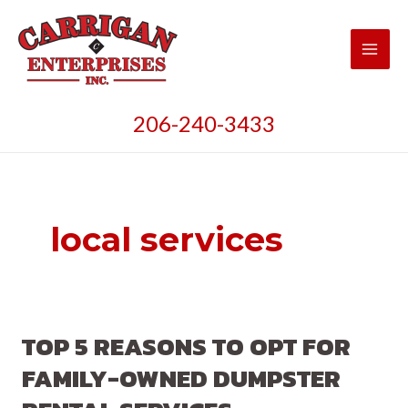
Skip
to
content
Main
Men
206-240-3433
local services
TOP 5 REASONS TO OPT FOR
FAMILY-OWNED DUMPSTER