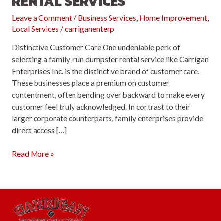
RENTAL SERVICES
Leave a Comment
/
Business Services
,
Home Improvement
,
Local Services
/
carriganenterp
Distinctive Customer Care One undeniable perk of
selecting a family-run dumpster rental service like Carrigan
Enterprises Inc. is the distinctive brand of customer care.
These businesses place a premium on customer
contentment, often bending over backward to make every
customer feel truly acknowledged. In contrast to their
larger corporate counterparts, family enterprises provide
direct access […]
Top
Read More »
5
Reasons
to
Opt
for