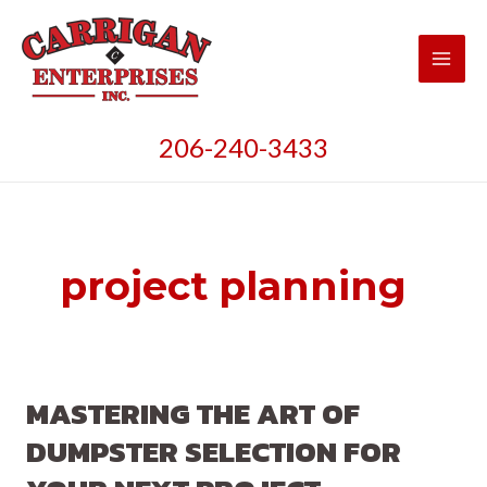
Skip
to
content
Main
Men
206-240-3433
project planning
MASTERING THE ART OF
DUMPSTER SELECTION FOR