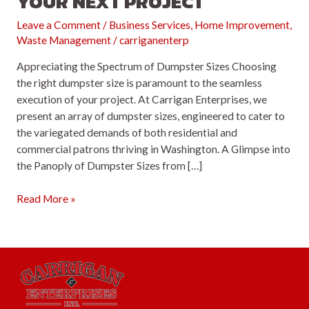
YOUR NEXT PROJECT
Leave a Comment
/
Business Services
,
Home Improvement
,
Waste Management
/
carriganenterp
Appreciating the Spectrum of Dumpster Sizes Choosing
the right dumpster size is paramount to the seamless
execution of your project. At Carrigan Enterprises, we
present an array of dumpster sizes, engineered to cater to
the variegated demands of both residential and
commercial patrons thriving in Washington. A Glimpse into
the Panoply of Dumpster Sizes from […]
Mastering
Read More »
the
Art
of
Dumpster
Selection
for