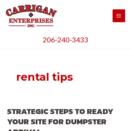
Skip
to
content
Main
Men
206-240-3433
rental tips
STRATEGIC STEPS TO READY
YOUR SITE FOR DUMPSTER