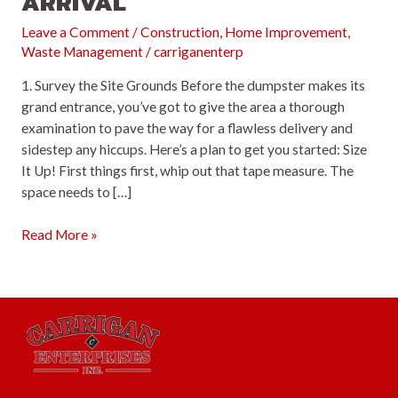
ARRIVAL
Leave a Comment
/
Construction
,
Home Improvement
,
Waste Management
/
carriganenterp
1. Survey the Site Grounds Before the dumpster makes its
grand entrance, you’ve got to give the area a thorough
examination to pave the way for a flawless delivery and
sidestep any hiccups. Here’s a plan to get you started: Size
It Up! First things first, whip out that tape measure. The
space needs to […]
Strategic
Read More »
Steps
to
Ready
Your
Site
for
Dumpster