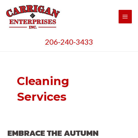
Skip
to
content
Main
Men
206-240-3433
Cleaning
Services
EMBRACE THE AUTUMN