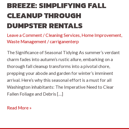
BREEZE: SIMPLIFYING FALL
CLEANUP THROUGH
DUMPSTER RENTALS
Leave a Comment
/
Cleaning Services
,
Home Improvement
,
Waste Management
/
carriganenterp
The Significance of Seasonal Tidying As summer’s verdant
charm fades into autumn’s rustic allure, embarking on a
thorough fall cleanup transforms into a pivotal chore,
prepping your abode and garden for winter’s imminent
arrival. Here’s why this seasonal effort is a must for all
Washington inhabitants: The Imperative Need to Clear
Fallen Foliage and Debris […]
Embrace
Read More »
the
Autumn
Breeze: